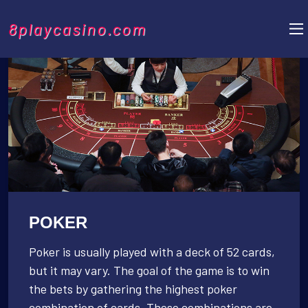
8playcasino.com
POKER
Poker is usually played with a deck of 52 cards,
but it may vary. The goal of the game is to win
the bets by gathering the highest poker
combination of cards. These combinations are