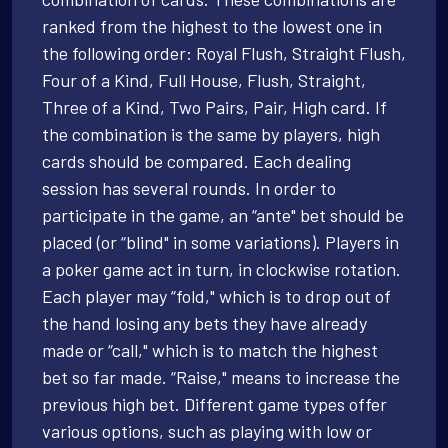
ranked from the highest to the lowest one in
the following order: Royal Flush, Straight Flush,
Four of a Kind, Full House, Flush, Straight,
Three of a Kind, Two Pairs, Pair, High card. If
the combination is the same by players, high
cards should be compared. Each dealing
session has several rounds. In order to
participate in the game, an “ante" bet should be
placed (or “blind" in some variations). Players in
a poker game act in turn, in clockwise rotation.
Each player may “fold," which is to drop out of
the hand losing any bets they have already
made or “call," which is to match the highest
bet so far made. “Raise," means to increase the
previous high bet. Different game types offer
various options, such as playing with low or