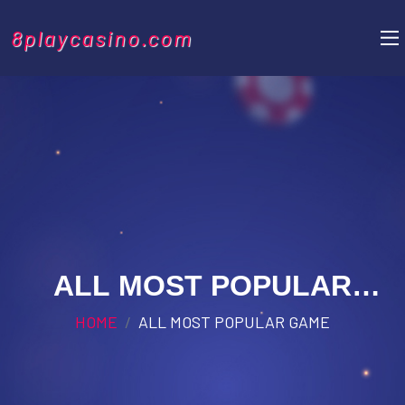
8playcasino.com
ALL MOST POPULAR
GAME
HOME
ALL MOST POPULAR GAME