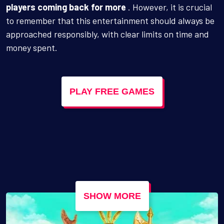
players coming back for more
. However, it is crucial
to remember that this entertainment should always be
approached responsibly, with clear limits on time and
money spent.
PLAY FREE GAMES
SHOW MORE