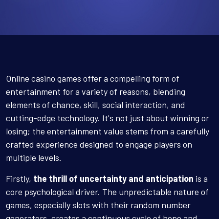
Online casino games offer a compelling form of
entertainment for a variety of reasons, blending
elements of chance, skill, social interaction, and
cutting-edge technology. It's not just about winning or
losing; the entertainment value stems from a carefully
crafted experience designed to engage players on
multiple levels.
Firstly,
the thrill of uncertainty and anticipation
is a
core psychological driver. The unpredictable nature of
games, especially slots with their random number
generators, creates a continuous cycle of hope and