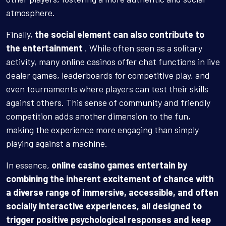
atmosphere.
Finally,
the social element can also contribute to
the entertainment
. While often seen as a solitary
activity, many online casinos offer chat functions in live
dealer games, leaderboards for competitive play, and
even tournaments where players can test their skills
against others. This sense of community and friendly
competition adds another dimension to the fun,
making the experience more engaging than simply
playing against a machine.
In essence,
online casino games entertain by
combining the inherent excitement of chance with
a diverse range of immersive, accessible, and often
socially interactive experiences, all designed to
trigger positive psychological responses and keep