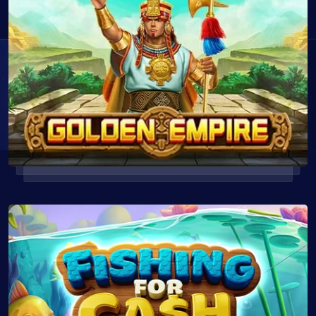
© 2026 |
8playcasino.com
| All Rights Reserved.
Privacy Policy
|
Terms and Conditions
|
Responsable gaming
|
Poker