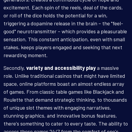
excitement. Each spin of the reels, deal of the cards,
or roll of the dice holds the potential for a win,
triggering a dopamine release in the brain – the "feel-
good" neurotransmitter – which provides a pleasurable
sensation. This constant anticipation, even with small
stakes, keeps players engaged and seeking that next
rewarding moment.
Secondly,
variety and accessibility play
a massive
role. Unlike traditional casinos that might have limited
space, online platforms boast an almost endless array
of games. From classic table games like Blackjack and
Roulette that demand strategic thinking, to thousands
of unique slot themes with engaging narratives,
stunning graphics, and innovative bonus features,
there's something to cater to every taste. The ability to
access these games 24/7 from the comfort of one's