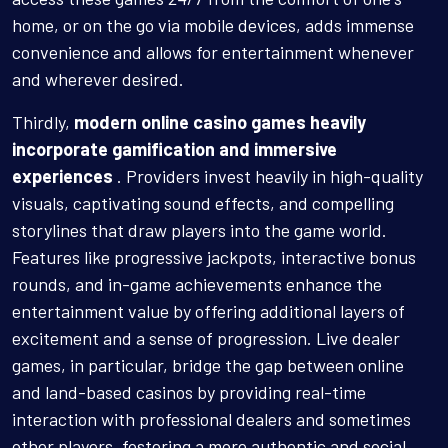
home, or on the go via mobile devices, adds immense
convenience and allows for entertainment whenever
and wherever desired.
Thirdly,
modern online casino games heavily
incorporate gamification and immersive
experiences
. Providers invest heavily in high-quality
visuals, captivating sound effects, and compelling
storylines that draw players into the game world.
Features like progressive jackpots, interactive bonus
rounds, and in-game achievements enhance the
entertainment value by offering additional layers of
excitement and a sense of progression. Live dealer
games, in particular, bridge the gap between online
and land-based casinos by providing real-time
interaction with professional dealers and sometimes
other players, fostering a more authentic and social